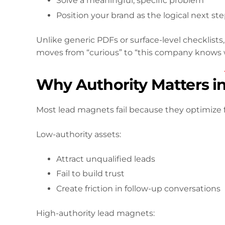
Solve a meaningful, specific problem
Position your brand as the logical next st
Unlike generic PDFs or surface-level checklists
moves from “curious” to “this company knows w
Why Authority Matters i
Most lead magnets fail because they optimize f
Low-authority assets:
Attract unqualified leads
Fail to build trust
Create friction in follow-up conversations
High-authority lead magnets: