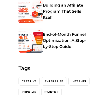
Building an Affiliate
Program That Sells
Itself
End-of-Month Funnel
Optimization: A Step-
by-Step Guide
Tags
CREATIVE
ENTERPRISE
INTERNET
POPULAR
STARTUP