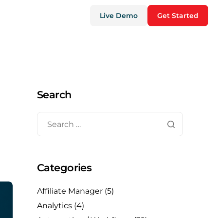
Live Demo
Get Started
Search
Categories
Affiliate Manager
(5)
Analytics
(4)