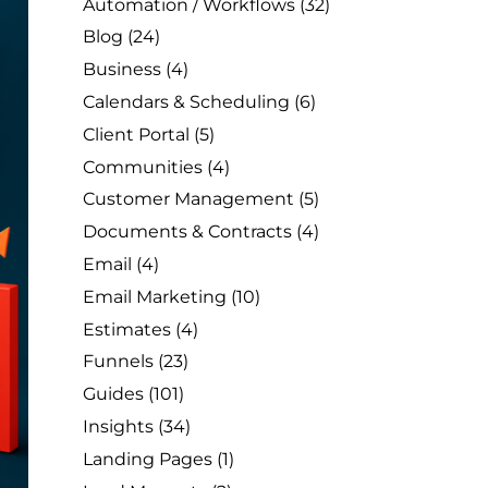
Automation / Workflows
(32)
Blog
(24)
Business
(4)
Calendars & Scheduling
(6)
Client Portal
(5)
Communities
(4)
Customer Management
(5)
Documents & Contracts
(4)
Email
(4)
Email Marketing
(10)
Estimates
(4)
Funnels
(23)
Guides
(101)
Insights
(34)
Landing Pages
(1)