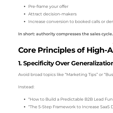
Pre-frame your offer
Attract decision-makers
Increase conversion to booked calls or d
In short: authority compresses the sales cycle.
Core Principles of High-
1. Specificity Over Generalizatio
Avoid broad topics like “Marketing Tips” or “Bu
Instead:
“How to Build a Predictable B2B Lead Fun
“The 5-Step Framework to Increase SaaS