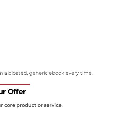
m a bloated, generic ebook every time.
r Offer
r core product or service
.