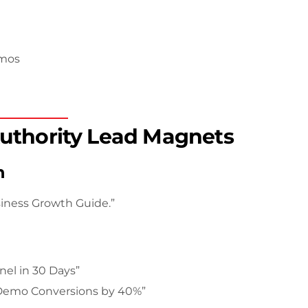
emos
Authority Lead Magnets
n
siness Growth Guide.”
nel in 30 Days”
 Demo Conversions by 40%”