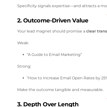
Specificity signals expertise—and attracts a mo
2. Outcome-Driven Value
Your lead magnet should promise a
clear tran
Weak:
“A Guide to Email Marketing”
Strong:
“How to Increase Email Open Rates by 25
Make the outcome tangible and measurable.
3. Depth Over Length