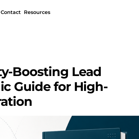
Contact
Resources
ty-Boosting Lead
ic Guide for High-
ation