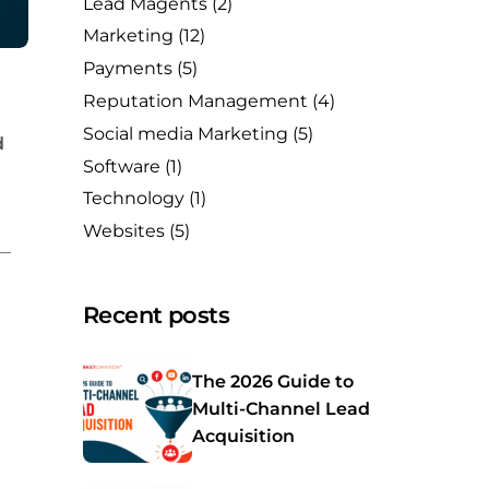
Lead Magents
(2)
Marketing
(12)
Payments
(5)
Reputation Management
(4)
Social media Marketing
(5)
d
Software
(1)
Technology
(1)
Websites
(5)
s—
Recent posts
The 2026 Guide to
Multi-Channel Lead
Acquisition