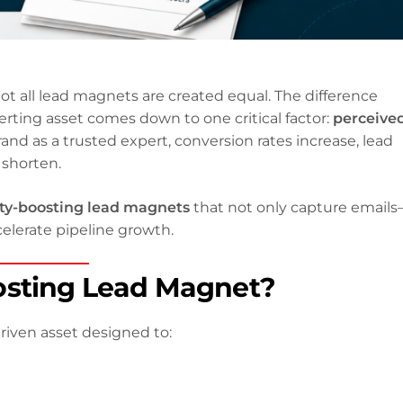
not all lead magnets are created equal. The difference
rting asset comes down to one critical factor:
perceive
rand as a trusted expert, conversion rates increase, lead
 shorten.
ty-boosting lead magnets
that not only capture email
celerate pipeline growth.
osting Lead Magnet?
riven asset designed to: