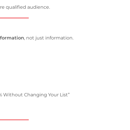
re qualified audience.
sformation
, not just information.
% Without Changing Your List”