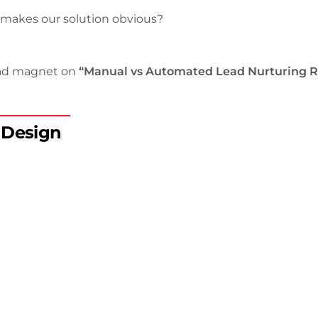
 makes our solution obvious?
lead magnet on
“Manual vs Automated Lead Nurturing R
d Design