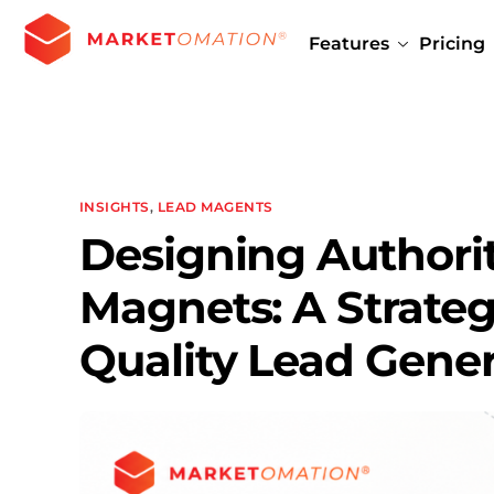
Features
Pricing
INSIGHTS
,
LEAD MAGENTS
Designing Authori
Magnets: A Strateg
Quality Lead Gener