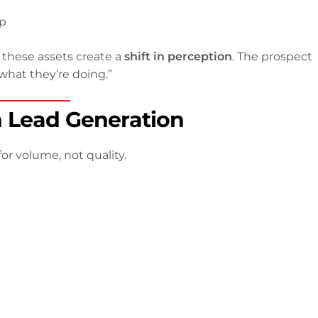
ep
, these assets create a
shift in perception
. The prospect
hat they’re doing.”
n Lead Generation
or volume, not quality.