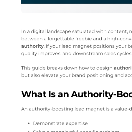
In a digital landscape saturated with content, 
between a forgettable freebie and a high-conve
authority
. If your lead magnet positions your b
quality improves, and downstream sales cycles
This guide breaks down how to design
authori
but also elevate your brand positioning and ac
What Is an Authority-Bo
An authority-boosting lead magnet is a value-d
Demonstrate expertise