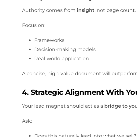
Authority comes from
insight
, not page count.
Focus on:
Frameworks
Decision-making models
Real-world application
A concise, high-value document will outperfor
4. Strategic Alignment With You
Your lead magnet should act as a
bridge to you
Ask:
Does this naturally lead into what we sell?