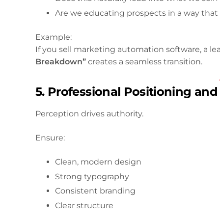
Are we educating prospects in a way that
Example:
If you sell marketing automation software, a 
Breakdown”
creates a seamless transition.
5. Professional Positioning an
Perception drives authority.
Ensure:
Clean, modern design
Strong typography
Consistent branding
Clear structure