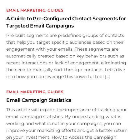
EMAIL MARKETING
,
GUIDES
A Guide to Pre-Configured Contact Segments for
Targeted Email Campaigns
Pre-built segments are predefined groups of contacts
that help you target specific audiences based on their
engagement with your emails. These segments are
automatically created based on key behaviors such as
recent interactions or lack of engagement, eliminating
the need to manually sort through contacts. Let’s dive
into how you can leverage this powerful tool […]
EMAIL MARKETING
,
GUIDES
Email Campaign Statistics
This article will explain the importance of tracking your
email campaign statistics. By understanding what is
working and what is not in your campaigns, you can
improve your marketing efforts and get a better return
on your investment. How to Access the Campaign