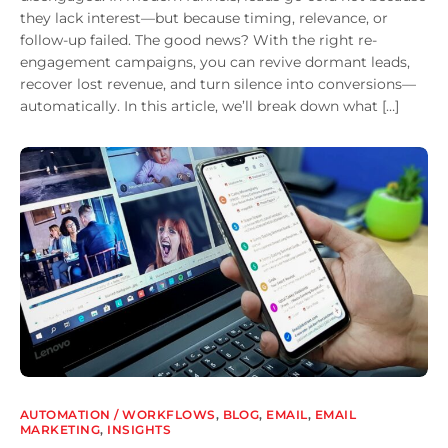
they lack interest—but because timing, relevance, or
follow-up failed. The good news? With the right re-
engagement campaigns, you can revive dormant leads,
recover lost revenue, and turn silence into conversions—
automatically. In this article, we’ll break down what […]
AUTOMATION / WORKFLOWS
,
BLOG
,
EMAIL
,
EMAIL
MARKETING
,
INSIGHTS