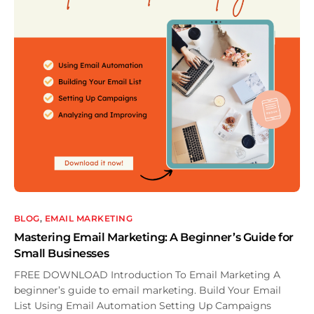
BLOG
,
EMAIL MARKETING
Mastering Email Marketing: A Beginner’s Guide for
Small Businesses
FREE DOWNLOAD Introduction To Email Marketing A
beginner’s guide to email marketing. Build Your Email
List Using Email Automation Setting Up Campaigns