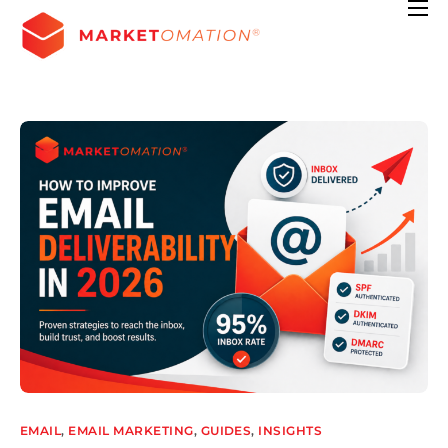
Features
Pricing
Contact
Resources
EMAIL
,
EMAIL MARKETING
,
GUIDES
,
INSIGHTS