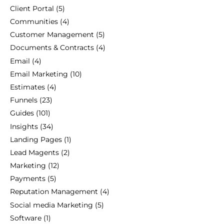
Client Portal
(5)
Communities
(4)
Customer Management
(5)
Documents & Contracts
(4)
Email
(4)
Email Marketing
(10)
Estimates
(4)
Funnels
(23)
Guides
(101)
Insights
(34)
Landing Pages
(1)
Lead Magents
(2)
Marketing
(12)
Payments
(5)
Reputation Management
(4)
Social media Marketing
(5)
Software
(1)