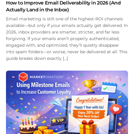
How to Improve Email Deliverability in 2026 (And
Actually Land in the Inbox)
Email marketing is still one of the highest-ROI channels
available—but only if your emails actually get delivered. In
2026, inbox providers are smarter, stricter, and far less
forgiving. If your emails aren’t properly authenticated,
engaged with, and optimized, they’ll quietly disappear
into spam folders—or worse, never be delivered at all. This
guide breaks down exactly […]