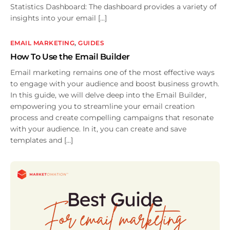
Statistics Dashboard: The dashboard provides a variety of
insights into your email […]
EMAIL MARKETING
,
GUIDES
How To Use the Email Builder
Email marketing remains one of the most effective ways
to engage with your audience and boost business growth.
In this guide, we will delve deep into the Email Builder,
empowering you to streamline your email creation
process and create compelling campaigns that resonate
with your audience. In it, you can create and save
templates and […]