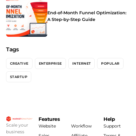
End-of-Month Funnel Optimization:
A Step-by-Step Guide
Tags
CREATIVE
ENTERPRISE
INTERNET
POPULAR
STARTUP
Features
Help
Scale your
Website
Workflow
Support
business
Sales
Affiliate
Terms &