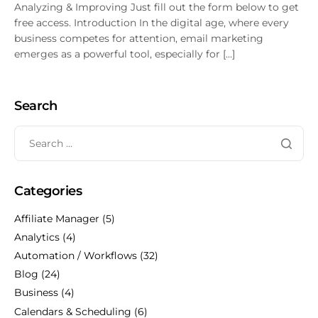
Analyzing & Improving Just fill out the form below to get
free access. Introduction In the digital age, where every
business competes for attention, email marketing
emerges as a powerful tool, especially for […]
Search
Categories
Affiliate Manager
(5)
Analytics
(4)
Automation / Workflows
(32)
Blog
(24)
Business
(4)
Calendars & Scheduling
(6)