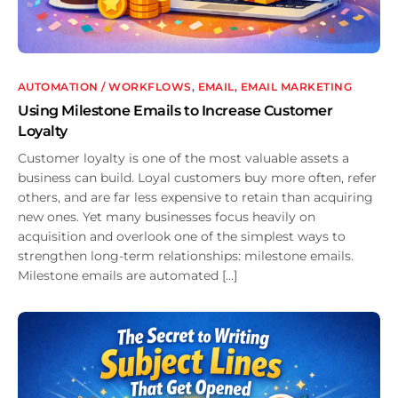
AUTOMATION / WORKFLOWS
,
EMAIL
,
EMAIL MARKETING
Using Milestone Emails to Increase Customer
Loyalty
Customer loyalty is one of the most valuable assets a
business can build. Loyal customers buy more often, refer
others, and are far less expensive to retain than acquiring
new ones. Yet many businesses focus heavily on
acquisition and overlook one of the simplest ways to
strengthen long-term relationships: milestone emails.
Milestone emails are automated […]