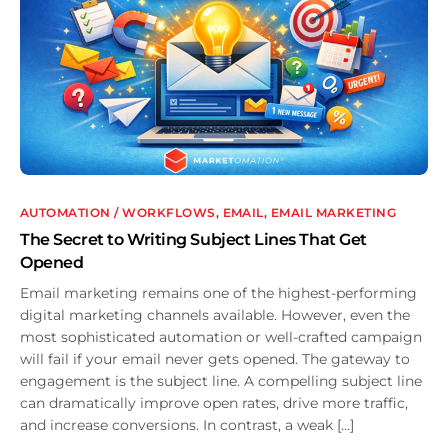
AUTOMATION / WORKFLOWS
,
EMAIL
,
EMAIL MARKETING
The Secret to Writing Subject Lines That Get
Opened
Email marketing remains one of the highest-performing
digital marketing channels available. However, even the
most sophisticated automation or well-crafted campaign
will fail if your email never gets opened. The gateway to
engagement is the subject line. A compelling subject line
can dramatically improve open rates, drive more traffic,
and increase conversions. In contrast, a weak […]