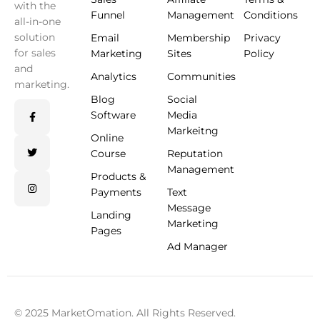
with the
Funnel
Management
Conditions
all-in-one
solution
Email
Membership
Privacy
for sales
Marketing
Sites
Policy
and
Analytics
Communities
marketing.
Blog
Social
Software
Media
Markeitng
Online
Course
Reputation
Management
Products &
Payments
Text
Message
Landing
Marketing
Pages
Ad Manager
© 2025 MarketOmation. All Rights Reserved.