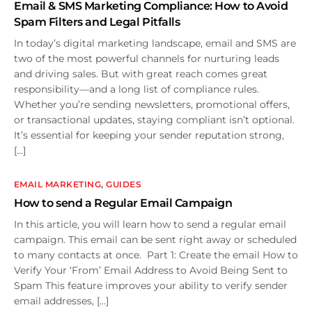
Email & SMS Marketing Compliance: How to Avoid
Spam Filters and Legal Pitfalls
In today’s digital marketing landscape, email and SMS are
two of the most powerful channels for nurturing leads
and driving sales. But with great reach comes great
responsibility—and a long list of compliance rules.
Whether you’re sending newsletters, promotional offers,
or transactional updates, staying compliant isn’t optional.
It’s essential for keeping your sender reputation strong,
[…]
EMAIL MARKETING
,
GUIDES
How to send a Regular Email Campaign
In this article, you will learn how to send a regular email
campaign. This email can be sent right away or scheduled
to many contacts at once. Part 1: Create the email How to
Verify Your ‘From’ Email Address to Avoid Being Sent to
Spam This feature improves your ability to verify sender
email addresses, […]