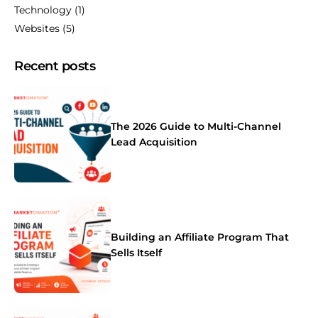
Technology
(1)
Websites
(5)
Recent posts
The 2026 Guide to Multi-Channel
Lead Acquisition
Building an Affiliate Program That
Sells Itself