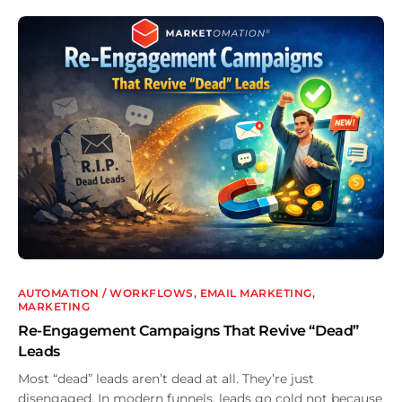
AUTOMATION / WORKFLOWS
,
EMAIL MARKETING
,
MARKETING
Re-Engagement Campaigns That Revive “Dead”
Leads
Most “dead” leads aren’t dead at all. They’re just
disengaged. In modern funnels, leads go cold not because