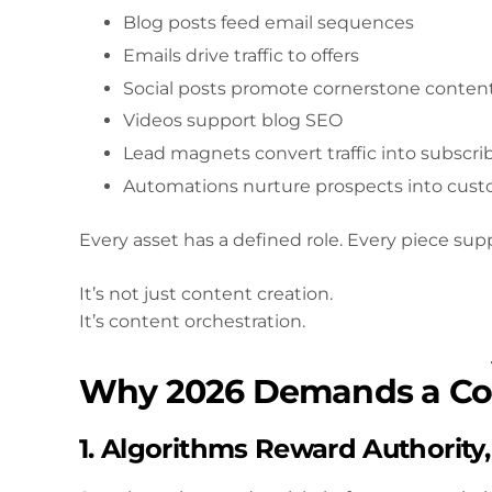
Blog posts feed email sequences
Emails drive traffic to offers
Social posts promote cornerstone conten
Videos support blog SEO
Lead magnets convert traffic into subscri
Automations nurture prospects into cus
Every asset has a defined role. Every piece sup
It’s not just content creation.
It’s content orchestration.
Why 2026 Demands a Co
1. Algorithms Reward Authority,