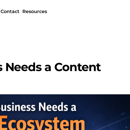
Contact
Resources
 Needs a Content