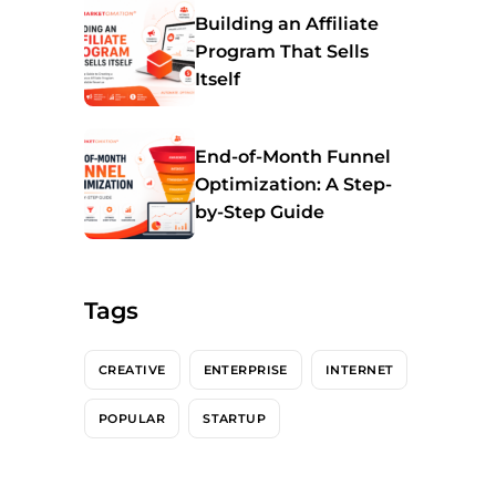
Building an Affiliate
Program That Sells
Itself
End-of-Month Funnel
Optimization: A Step-
by-Step Guide
Tags
CREATIVE
ENTERPRISE
INTERNET
POPULAR
STARTUP