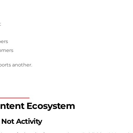
t
bers
tomers
ports another.
ntent Ecosystem
 Not Activity