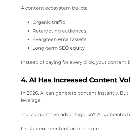
A content ecosystem builds:
Organic traffic
Retargeting audiences
Evergreen email assets
Long-term SEO equity
Instead of paying for every click, your conte
4. AI Has Increased Content V
In 2026, AI can generate content instantly. Bu
leverage.
The competitive advantage isn’t AI-generated 
It’s strategic content architecture.