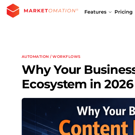
Features
Pricing
AUTOMATION / WORKFLOWS
Why Your Business
Ecosystem in 2026