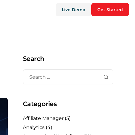
Live Demo
Get Started
Search
Categories
Affiliate Manager
(5)
Analytics
(4)