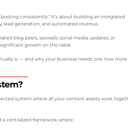
posting consistently.” It’s about building an integrated
rity, lead generation, and automated revenue.
solated blog posts, sporadic social media updates, or
ignificant growth on the table.
ctually is — and why your business needs one now more
stem?
nected system where all your content assets work toget
d a centralized framework where: