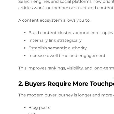
Search engines and social platforms now priori
articles won’t outperform a structured content
A content ecosystem allows you to:
Build content clusters around core topics
Internally link strategically
Establish semantic authority
Increase dwell time and engagement
This improves rankings, visibility, and long-term 
2. Buyers Require More Touchp
The modern buyer journey is longer and more
Blog posts