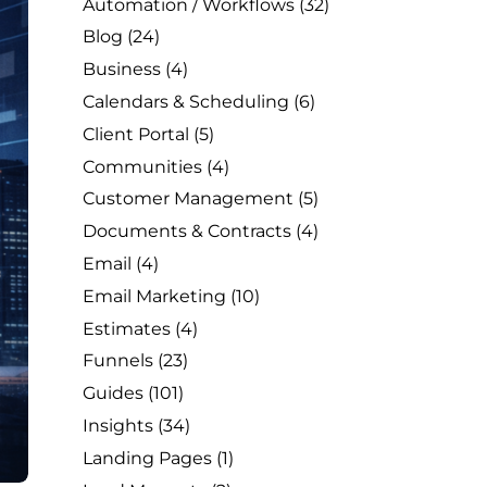
Automation / Workflows
(32)
Blog
(24)
Business
(4)
Calendars & Scheduling
(6)
Client Portal
(5)
Communities
(4)
Customer Management
(5)
Documents & Contracts
(4)
Email
(4)
Email Marketing
(10)
Estimates
(4)
Funnels
(23)
Guides
(101)
Insights
(34)
Landing Pages
(1)