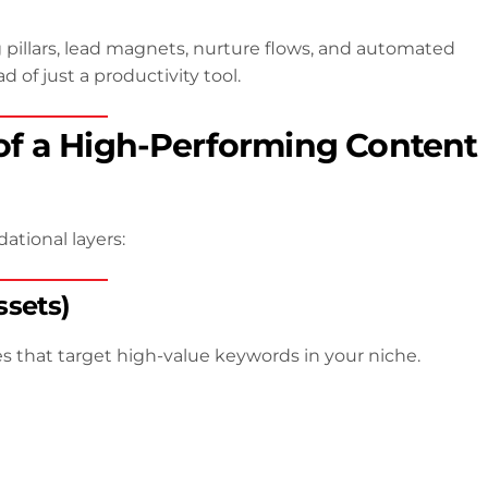
pillars, lead magnets, nurture flows, and automated
 of just a productivity tool.
f a High-Performing Content
ational layers:
ssets)
 that target high-value keywords in your niche.