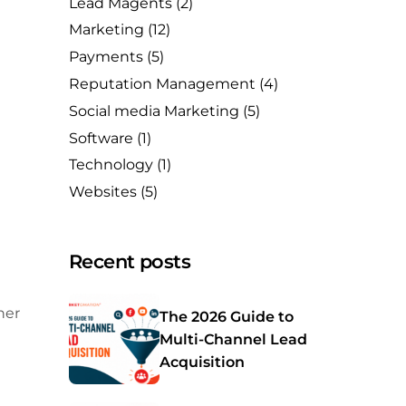
Lead Magents
(2)
Marketing
(12)
Payments
(5)
Reputation Management
(4)
Social media Marketing
(5)
Software
(1)
Technology
(1)
Websites
(5)
Recent posts
her
The 2026 Guide to
Multi-Channel Lead
Acquisition