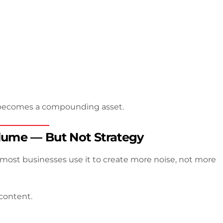
nt becomes a compounding asset.
olume — But Not Strategy
t most businesses use it to create more noise, not more
content.