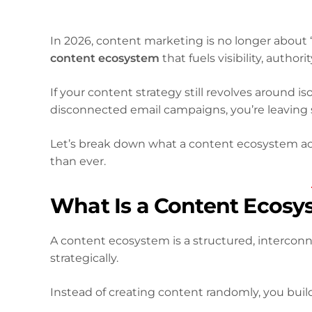
In 2026, content marketing is no longer about “
content ecosystem
that fuels visibility, autho
If your content strategy still revolves around i
disconnected email campaigns, you’re leaving s
Let’s break down what a content ecosystem a
than ever.
What Is a Content Ecosy
A content ecosystem is a structured, intercon
strategically.
Instead of creating content randomly, you buil