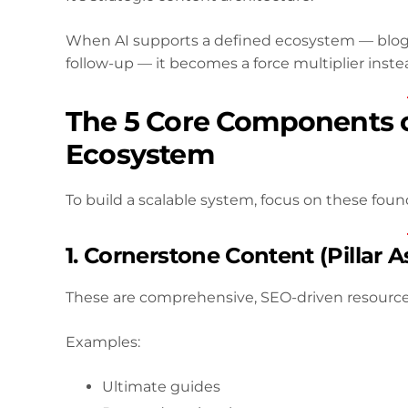
When AI supports a defined ecosystem — blog 
follow-up — it becomes a force multiplier instead
The 5 Core Components o
Ecosystem
To build a scalable system, focus on these found
1. Cornerstone Content (Pillar A
These are comprehensive, SEO-driven resources
Examples:
Ultimate guides