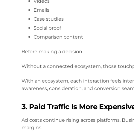
Videos
Emails
Case studies
Social proof
Comparison content
Before making a decision.
Without a connected ecosystem, those touchp
With an ecosystem, each interaction feels int
awareness, consideration, and conversion seaml
3. Paid Traffic Is More Expensiv
Ad costs continue rising across platforms. Busin
margins.