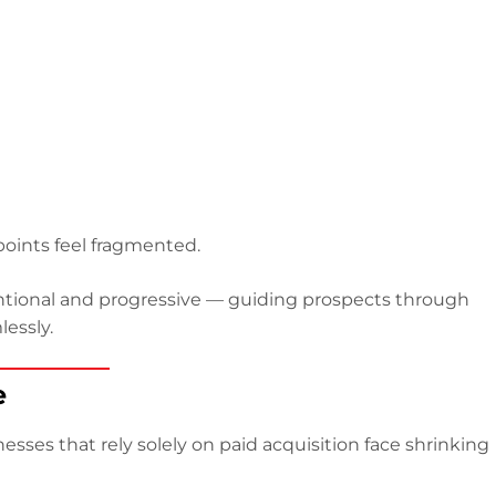
oints feel fragmented.
entional and progressive — guiding prospects through
essly.
e
esses that rely solely on paid acquisition face shrinking