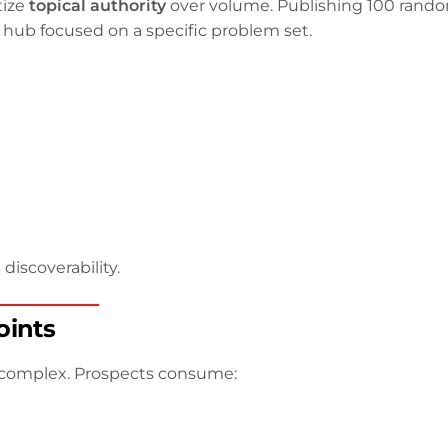
tize
topical authority
over volume. Publishing 100 rand
 hub focused on a specific problem set.
discoverability.
oints
 complex. Prospects consume: