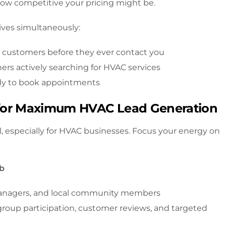
how competitive your pricing might be.
ives simultaneously:
l customers before they ever contact you
 actively searching for HVAC services
dy to book appointments
s for Maximum HVAC Lead Generation
l, especially for HVAC businesses. Focus your energy on
ub
anagers, and local community members
roup participation, customer reviews, and targeted