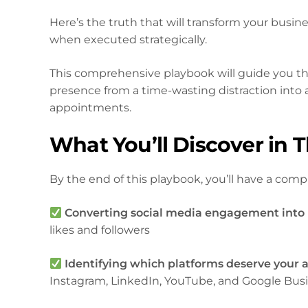
Here’s the truth that will transform your busin
when executed strategically.
This comprehensive playbook will guide you th
presence from a time-wasting distraction into 
appointments.
What You’ll Discover in 
By the end of this playbook, you’ll have a compl
Converting social media engagement into
likes and followers
Identifying which platforms deserve your 
Instagram, LinkedIn, YouTube, and Google Busin