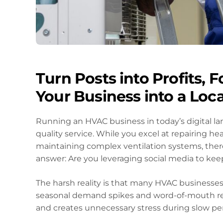
Turn Posts into Profits, 
Your Business into a Lo
Running an HVAC business in today’s digital la
quality service. While you excel at repairing he
maintaining complex ventilation systems, ther
answer: Are you leveraging social media to kee
The harsh reality is that many HVAC businesses 
seasonal demand spikes and word-of-mouth ref
and creates unnecessary stress during slow per