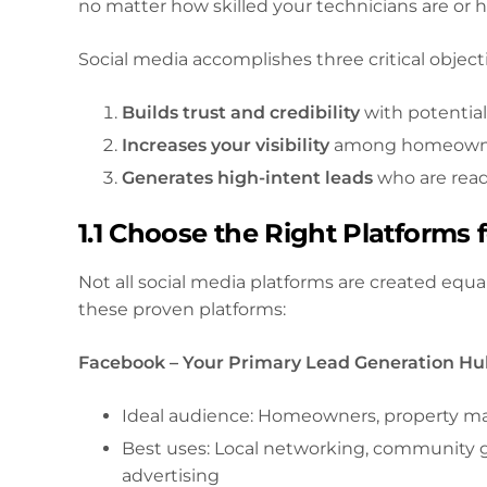
no matter how skilled your technicians are or 
Social media accomplishes three critical object
Builds trust and credibility
with potentia
Increases your visibility
among homeowners
Generates high-intent leads
who are rea
1.1 Choose the Right Platform
Not all social media platforms are created equa
these proven platforms:
Facebook – Your Primary Lead Generation H
Ideal audience: Homeowners, property m
Best uses: Local networking, community g
advertising