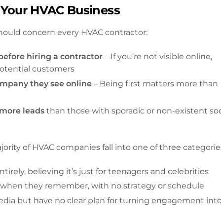
 Your HVAC Business
should concern every HVAC contractor:
efore hiring a contractor
– If you’re not visible online,
 potential customers
ompany they see online
– Being first matters more than
 more leads
than those with sporadic or non-existent soc
rity of HVAC companies fall into one of three categorie
irely, believing it’s just for teenagers and celebrities
y when they remember, with no strategy or schedule
media but have no clear plan for turning engagement int