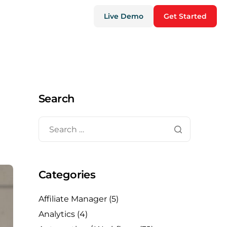
Live Demo
Get Started
Search
Categories
Affiliate Manager
(5)
Analytics
(4)