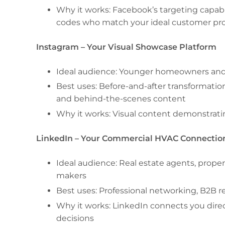
Why it works: Facebook’s targeting capabi
codes who match your ideal customer pro
Instagram – Your Visual Showcase Platform
Ideal audience: Younger homeowners and
Best uses: Before-and-after transformation
and behind-the-scenes content
Why it works: Visual content demonstratin
LinkedIn – Your Commercial HVAC Connectio
Ideal audience: Real estate agents, proper
makers
Best uses: Professional networking, B2B r
Why it works: LinkedIn connects you dir
decisions