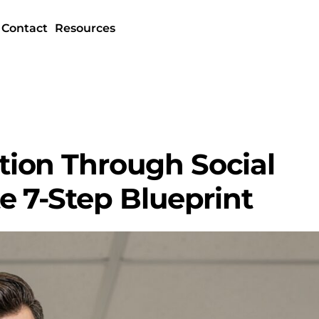
Contact
Resources
ion Through Social
e 7-Step Blueprint