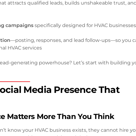
at attracts qualified leads, builds unshakeable trust, an
ing campaigns
specifically designed for HVAC businesse
tion
—posting, responses, and lead follow-ups—so you 
nal HVAC services
lead-generating powerhouse? Let’s start with building y
 Social Media Presence That
ce Matters More Than You Think
don’t know your HVAC business exists, they cannot hire 