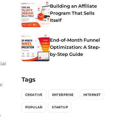
Building an Affiliate
Program That Sells
Itself
End-of-Month Funnel
Optimization: A Step-
by-Step Guide
ial
Tags
s:
CREATIVE
ENTERPRISE
INTERNET
POPULAR
STARTUP
o