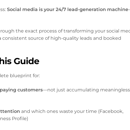
ess:
Social media is your 24/7 lead-generation machine
rough the exact process of transforming your social me
a consistent source of high-quality leads and booked
This Guide
ete blueprint for:
 paying customers
—not just accumulating meaningles
attention
and which ones waste your time (Facebook,
ess Profile)