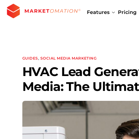
Features
Pricing
GUIDES
,
SOCIAL MEDIA MARKETING
HVAC Lead Generat
Media: The Ultimat