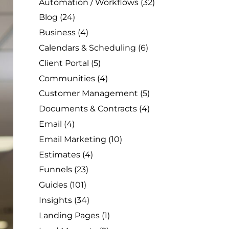
Automation / Workflows
(32)
Blog
(24)
Business
(4)
Calendars & Scheduling
(6)
Client Portal
(5)
Communities
(4)
Customer Management
(5)
Documents & Contracts
(4)
Email
(4)
Email Marketing
(10)
Estimates
(4)
Funnels
(23)
Guides
(101)
Insights
(34)
Landing Pages
(1)