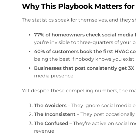
Why This Playbook Matters for
The statistics speak for themselves, and they 
77% of homeowners check social media b
you’re invisible to three-quarters of your
40% of customers book the first HVAC c
being the best if nobody knows you exist
Businesses that post consistently get 3X
media presence
Yet despite these compelling numbers, the majo
The Avoiders
– They ignore social media ent
The Inconsistent
– They post occasionall
The Confused
– They’re active on social 
revenue