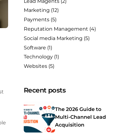
Lead Magents
(2)
Marketing
(12)
Payments
(5)
Reputation Management
(4)
Social media Marketing
(5)
Software
(1)
Technology
(1)
Websites
(5)
Recent posts
st
The 2026 Guide to
Multi-Channel Lead
ble
Acquisition