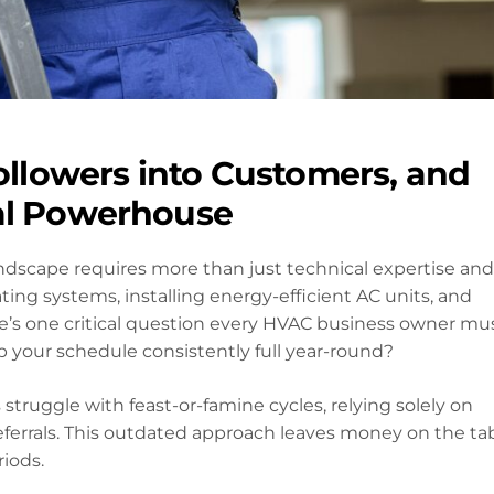
Followers into Customers, and
cal Powerhouse
ndscape requires more than just technical expertise and
ating systems, installing energy-efficient AC units, and
e’s one critical question every HVAC business owner mu
p your schedule consistently full year-round?
struggle with feast-or-famine cycles, relying solely on
errals. This outdated approach leaves money on the ta
iods.