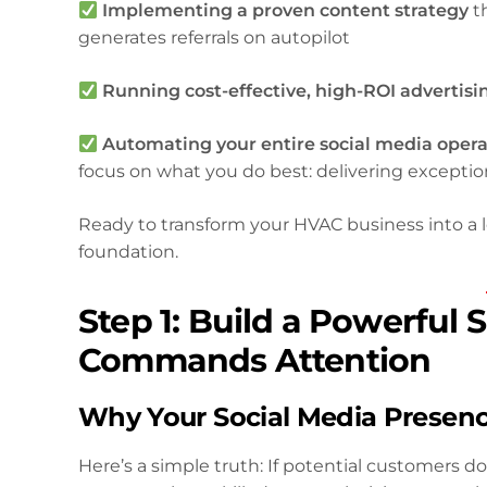
Implementing a proven content strategy
th
generates referrals on autopilot
Running cost-effective, high-ROI advertis
Automating your entire social media opera
focus on what you do best: delivering exceptio
Ready to transform your HVAC business into a 
foundation.
Step 1: Build a Powerful
Commands Attention
Why Your Social Media Presen
Here’s a simple truth: If potential customers 