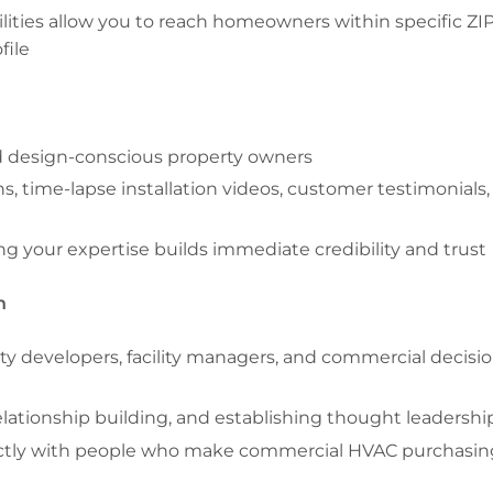
lities allow you to reach homeowners within specific ZI
file
 design-conscious property owners
s, time-lapse installation videos, customer testimonials,
g your expertise builds immediate credibility and trust
n
ty developers, facility managers, and commercial decisio
elationship building, and establishing thought leadershi
ectly with people who make commercial HVAC purchasin