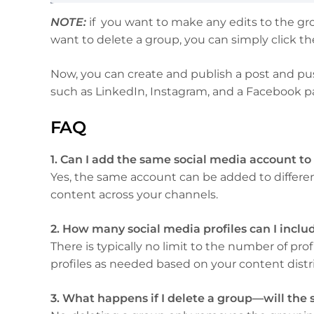
NOTE:
if you want to make any edits to the gro
want to delete a group, you can simply click t
Now, you can create and publish a post and pus
such as LinkedIn, Instagram, and a Facebook pa
FAQ
1. Can I add the same social media account to
Yes, the same account can be added to different
content across your channels.
2. How many social media profiles can I includ
There is typically no limit to the number of pr
profiles as needed based on your content distri
3. What happens if I delete a group—will the