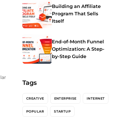
Building an Affiliate
Program That Sells
Itself
End-of-Month Funnel
Optimization: A Step-
by-Step Guide
lar
Tags
CREATIVE
ENTERPRISE
INTERNET
POPULAR
STARTUP