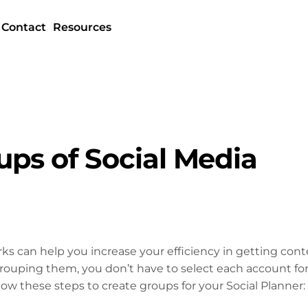
Contact
Resources
ps of Social Media
ks can help you increase your efficiency in getting con
 grouping them, you don’t have to select each account fo
llow these steps to create groups for your Social Planner: