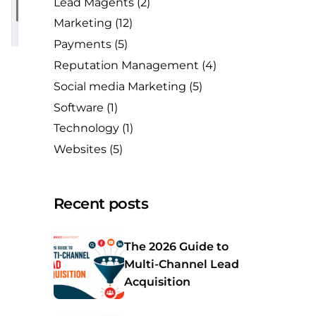
Lead Magents
(2)
Marketing
(12)
Payments
(5)
Reputation Management
(4)
Social media Marketing
(5)
Software
(1)
Technology
(1)
Websites
(5)
Recent posts
The 2026 Guide to
Multi-Channel Lead
Acquisition