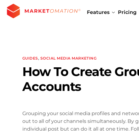
Features
Pricing
GUIDES
,
SOCIAL MEDIA MARKETING
How To Create Grou
Accounts
Grouping your social media profiles and networ
out to all of your channels simultaneously. By
individual post but can do it all at one time. Fo