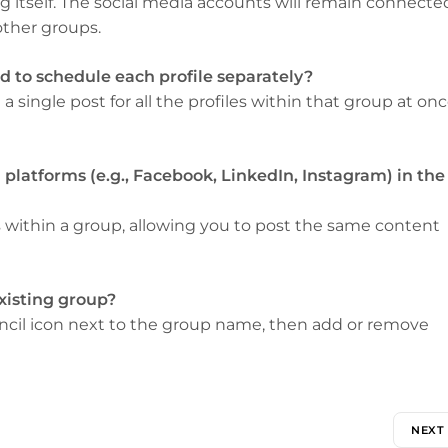
 itself. The social media accounts will remain connecte
other groups.
eed to schedule each profile separately?
 single post for all the profiles within that group at onc
a platforms (e.g., Facebook, LinkedIn, Instagram) in the
 within a group, allowing you to post the same content
existing group?
pencil icon next to the group name, then add or remove
NEXT