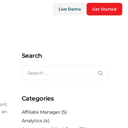
Live Demo
Get Started
Search
Categories
tent
r an
Affiliate Manager
(5)
Analytics
(4)