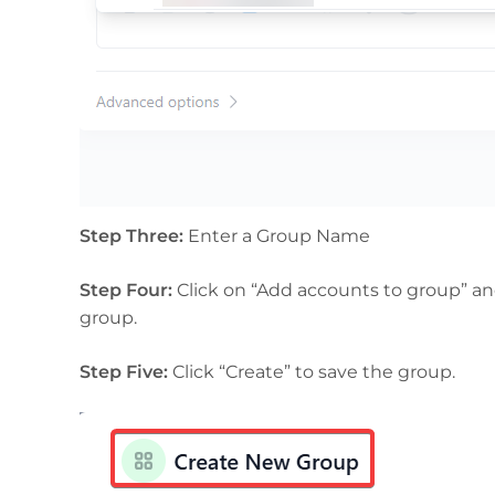
Step Three:
Enter a Group Name
Step Four:
Click on “Add accounts to group” and
group.
Step Five:
Click “Create” to save the group.