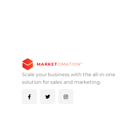
Scale your business with the all-in-one
solution for sales and marketing.