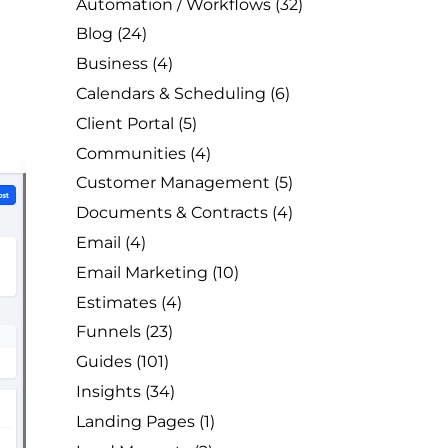
Automation / Workflows
(32)
Blog
(24)
Business
(4)
Calendars & Scheduling
(6)
Client Portal
(5)
Communities
(4)
Customer Management
(5)
Documents & Contracts
(4)
Email
(4)
Email Marketing
(10)
Estimates
(4)
Funnels
(23)
Guides
(101)
Insights
(34)
Landing Pages
(1)