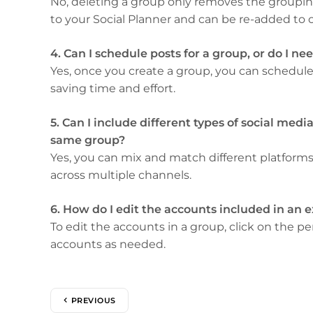
No, deleting a group only removes the grouping
to your Social Planner and can be re-added to 
4. Can I schedule posts for a group, or do I n
Yes, once you create a group, you can schedule a
saving time and effort.
5. Can I include different types of social medi
same group?
Yes, you can mix and match different platforms
across multiple channels.
6. How do I edit the accounts included in an 
To edit the accounts in a group, click on the 
accounts as needed.
PREVIOUS