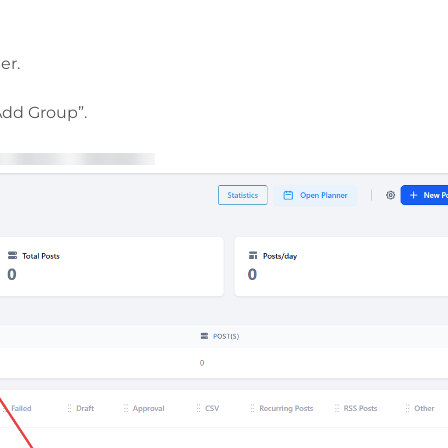
er.
Add Group”.