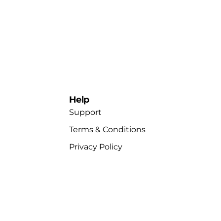
Help
Support
Terms & Conditions
Privacy Policy