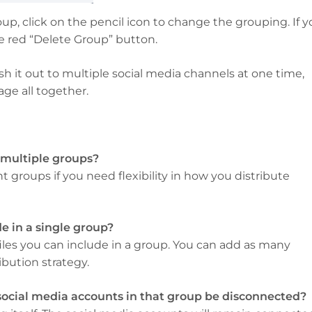
up, click on the pencil icon to change the grouping. If 
he red “Delete Group” button.
h it out to multiple social media channels at one time,
ge all together.
 multiple groups?
 groups if you need flexibility in how you distribute
e in a single group?
ofiles you can include in a group. You can add as many
bution strategy.
 social media accounts in that group be disconnected?