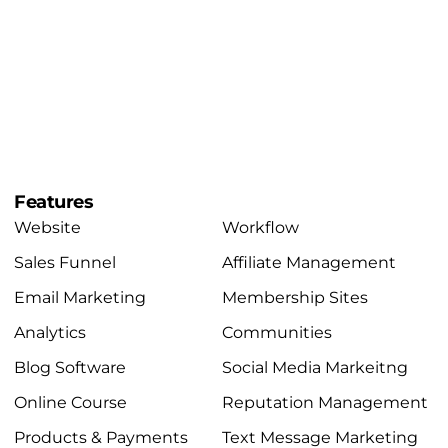
Features
Website
Workflow
Sales Funnel
Affiliate Management
Email Marketing
Membership Sites
Analytics
Communities
Blog Software
Social Media Markeitng
Online Course
Reputation Management
Products & Payments
Text Message Marketing