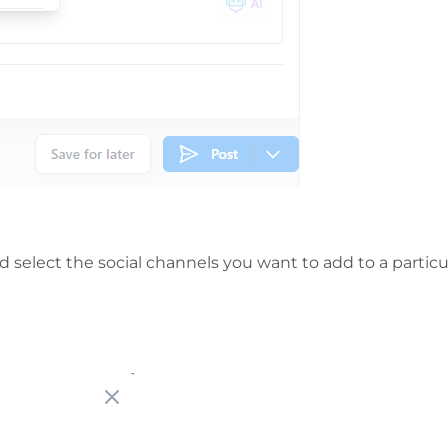
 select the social channels you want to add to a particu