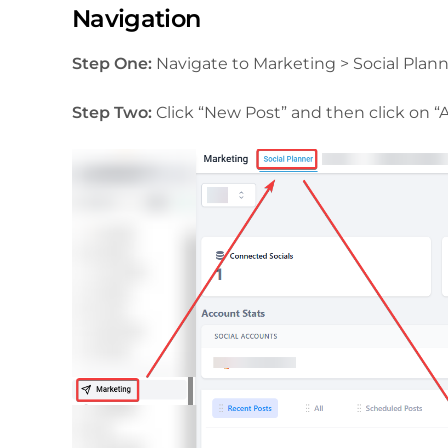
Navigation
Step One:
Navigate to Marketing > Social Plann
Step Two:
Click “New Post” and then click on “