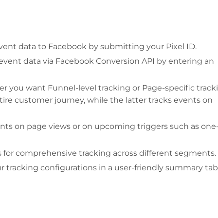
vent data to Facebook by submitting your Pixel ID.
vent data via Facebook Conversion API by entering an
 you want Funnel-level tracking or Page-specific track
ire customer journey, while the latter tracks events on
nts on page views or on upcoming triggers such as one
 for comprehensive tracking across different segments.
 tracking configurations in a user-friendly summary tab