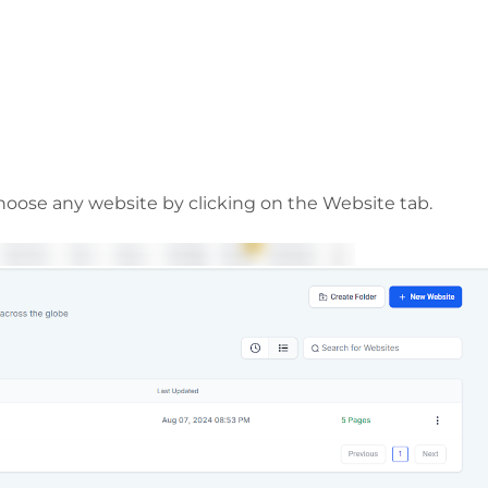
choose any website by clicking on the Website tab.