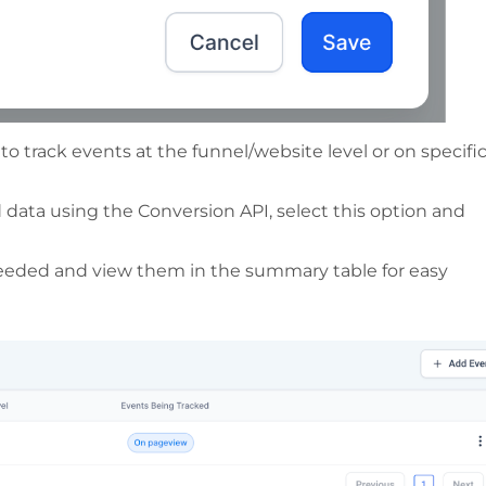
o track events at the funnel/website level or on specifi
 data using the Conversion API, select this option and
needed and view them in the summary table for easy