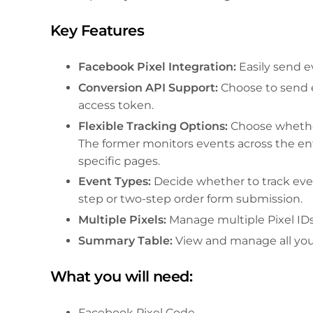
Key Features
Facebook Pixel Integration:
Easily send e
Conversion API Support:
Choose to send e
access token.
Flexible Tracking Options:
Choose whether
The former monitors events across the ent
specific pages.
Event Types:
Decide whether to track eve
step or two-step order form submission.
Multiple Pixels:
Manage multiple Pixel IDs
Summary Table:
View and manage all your
What you will need:
Facebook Pixel Code