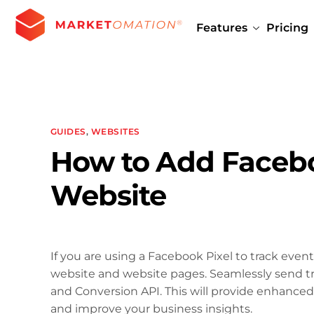
Features
Pricing
GUIDES
,
WEBSITES
How to Add Facebo
Website
If you are using a Facebook Pixel to track event
website and website pages. Seamlessly send t
and Conversion API. This will provide enhanced 
and improve your business insights.