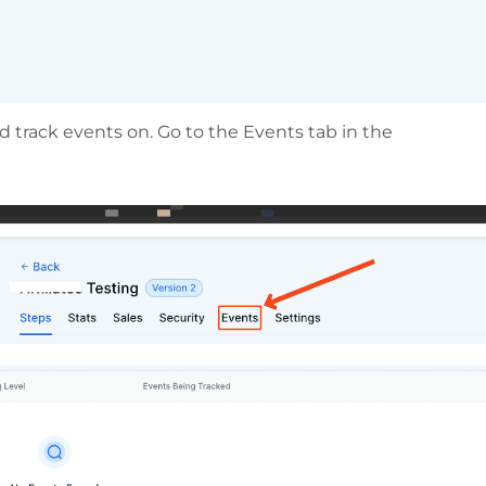
 track events on. Go to the Events tab in the