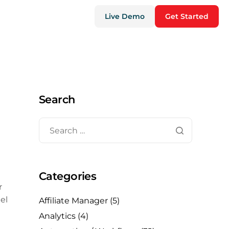
Live Demo
Get Started
Search
Categories
r
el
Affiliate Manager
(5)
Analytics
(4)