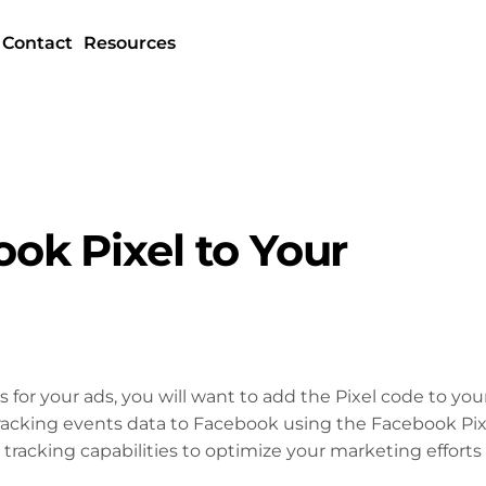
Contact
Resources
ok Pixel to Your
s for your ads, you will want to add the Pixel code to you
racking events data to Facebook using the Facebook Pix
tracking capabilities to optimize your marketing efforts