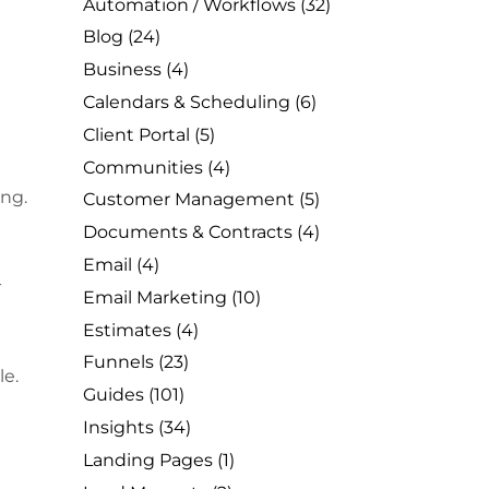
Automation / Workflows
(32)
Blog
(24)
Business
(4)
Calendars & Scheduling
(6)
Client Portal
(5)
Communities
(4)
ing.
Customer Management
(5)
Documents & Contracts
(4)
Email
(4)
-
Email Marketing
(10)
Estimates
(4)
Funnels
(23)
le.
Guides
(101)
Insights
(34)
Landing Pages
(1)