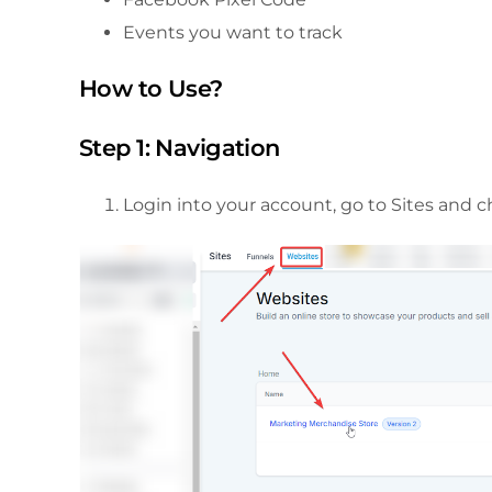
Events you want to track
How to Use?
Step 1: Navigation
Login into your account, go to Sites and 