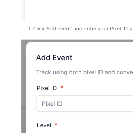
Click ‘Add event’ and enter your Pixel ID, 