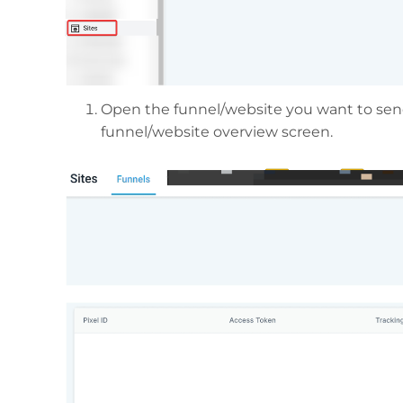
Open the funnel/website you want to send
funnel/website overview screen.