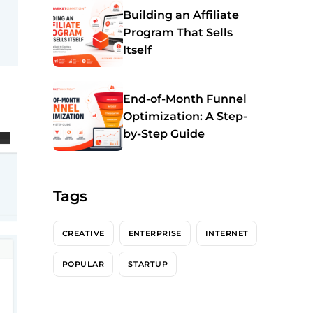
Building an Affiliate
Program That Sells
Itself
End-of-Month Funnel
Optimization: A Step-
by-Step Guide
Tags
CREATIVE
ENTERPRISE
INTERNET
POPULAR
STARTUP