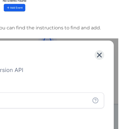
you can find the instructions to find and add.