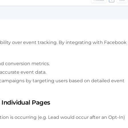
ibility over event tracking. By integrating with Facebook
nd conversion metrics.
 accurate event data.
 campaigns by targeting users based on detailed event
o Individual Pages
on is occurring (e.g. Lead would occur after an Opt-In)