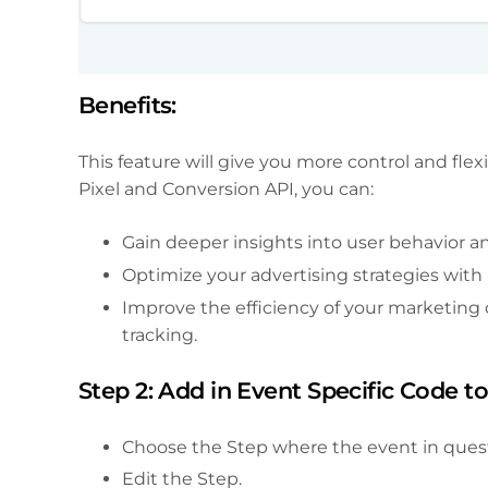
Benefits:
This feature will give you more control and flex
Pixel and Conversion API, you can:
Gain deeper insights into user behavior a
Optimize your advertising strategies with
Improve the efficiency of your marketing
tracking.
Step 2: Add in Event Specific Code t
Choose the Step where the event in questi
Edit the Step.