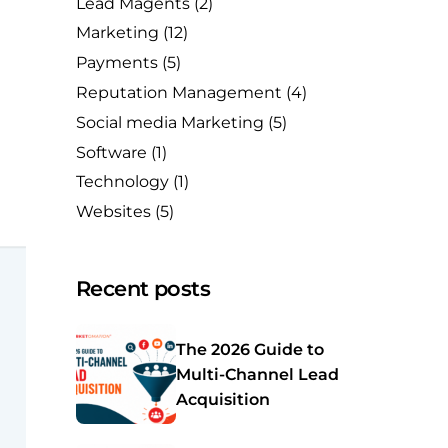
Lead Magents
(2)
Marketing
(12)
Payments
(5)
Reputation Management
(4)
Social media Marketing
(5)
Software
(1)
Technology
(1)
Websites
(5)
Recent posts
The 2026 Guide to
Multi-Channel Lead
Acquisition