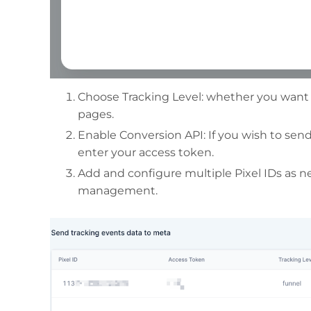
Choose Tracking Level: whether you want t
pages.
Enable Conversion API: If you wish to send
enter your access token.
Add and configure multiple Pixel IDs as 
management.