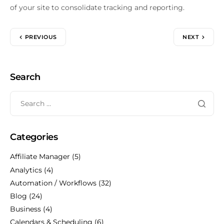
of your site to consolidate tracking and reporting.
PREVIOUS
NEXT
Search
Categories
Affiliate Manager
(5)
Analytics
(4)
Automation / Workflows
(32)
Blog
(24)
Business
(4)
Calendars & Scheduling
(6)