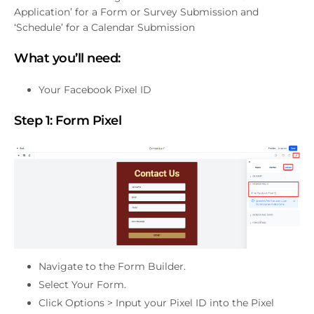
Application’ for a Form or Survey Submission and
‘Schedule’ for a Calendar Submission
What you’ll need:
Your Facebook Pixel ID
Step 1:
Form Pixel
Navigate to the Form Builder.
Select Your Form.
Click Options > Input your Pixel ID into the Pixel