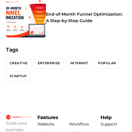
End-of-Month Funnel Optimization:
A Step-by-Step Guide
Tags
CREATIVE
ENTERPRISE
INTERNET
POPULAR
STARTUP
Features
Help
Scale your
Website
Workflow
Support
business