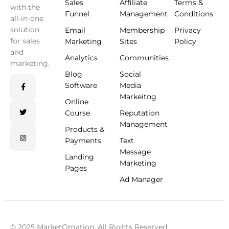
Sales
Affiliate
Terms &
with the
Funnel
Management
Conditions
all-in-one
solution
Email
Membership
Privacy
for sales
Marketing
Sites
Policy
and
Analytics
Communities
marketing.
Blog
Social
Software
Media
Markeitng
Online
Course
Reputation
Management
Products &
Payments
Text
Message
Landing
Marketing
Pages
Ad Manager
© 2025 MarketOmation. All Rights Reserved.