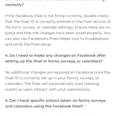
correctly?
If the Facebook Pixel is not firing correctly, double-check
that the Pixel ID is correctly entered in the Pixel section of
the form, survey, or calendar settings. Ensure there are no
typos and that the changes have been saved properly. You
can also use Facebook’s Pixel Helper tool to troubleshoot
and verify the Pixel setup.
4. Do I need to make any changes on Facebook after
setting up the Pixel in forms, surveys, or calendars?
No additional changes are required on Facebook once the
Pixel ID is correctly set up in your forms, surveys, or
calendars. The Pixel will automatically start tracking
events as users interact with your submissions.
5. Can I track specific actions taken on forms, surveys,
and calendars using the Facebook Pixel?