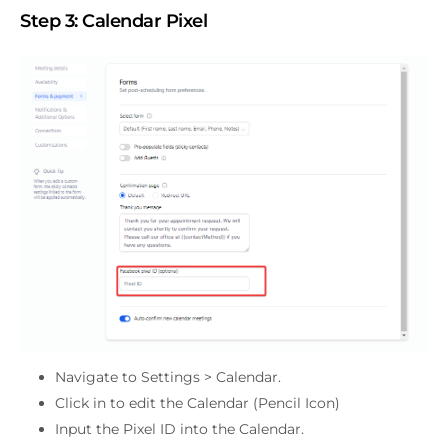
Step 3:
Calendar Pixel
Navigate to Settings > Calendar.
Click in to edit the Calendar (Pencil Icon)
Input the Pixel ID into the Calendar.