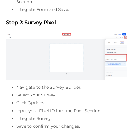
Section.
Integrate Form and Save.
Step 2:
Survey Pixel
Navigate to the Survey Builder.
Select Your Survey.
Click Options.
Input your Pixel ID into the Pixel Section.
Integrate Survey.
Save to confirm your changes.