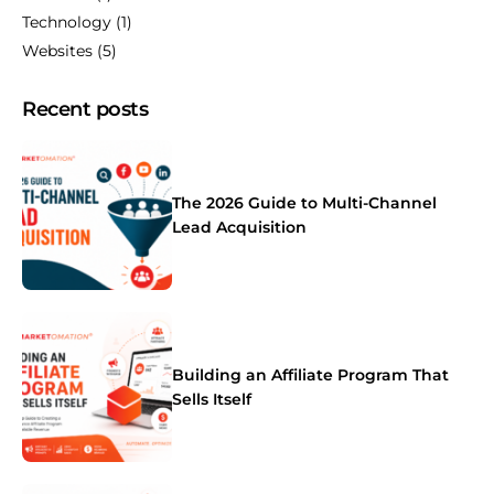
Technology
(1)
Websites
(5)
Recent posts
The 2026 Guide to Multi-Channel
Lead Acquisition
Building an Affiliate Program That
Sells Itself