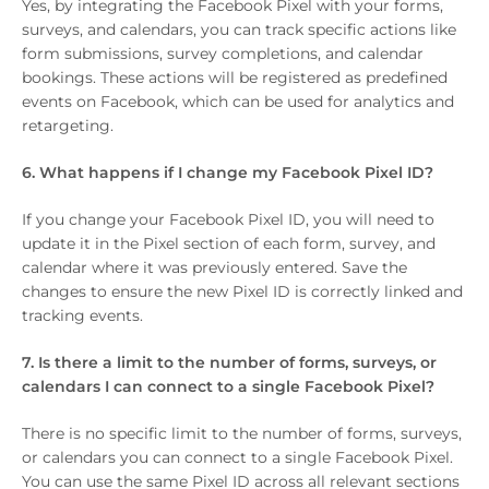
Yes, by integrating the Facebook Pixel with your forms,
surveys, and calendars, you can track specific actions like
form submissions, survey completions, and calendar
bookings. These actions will be registered as predefined
events on Facebook, which can be used for analytics and
retargeting.
6. What happens if I change my Facebook Pixel ID?
If you change your Facebook Pixel ID, you will need to
update it in the Pixel section of each form, survey, and
calendar where it was previously entered. Save the
changes to ensure the new Pixel ID is correctly linked and
tracking events.
7. Is there a limit to the number of forms, surveys, or
calendars I can connect to a single Facebook Pixel?
There is no specific limit to the number of forms, surveys,
or calendars you can connect to a single Facebook Pixel.
You can use the same Pixel ID across all relevant sections