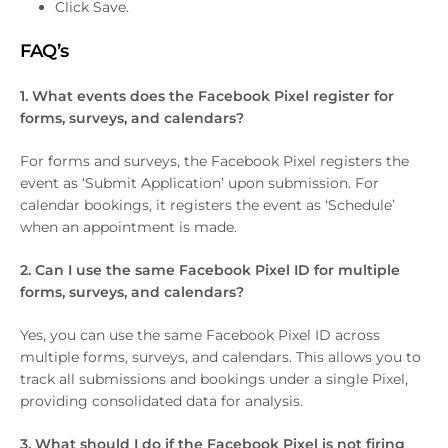
Click Save.
FAQ’s
1. What events does the Facebook Pixel register for
forms, surveys, and calendars?
For forms and surveys, the Facebook Pixel registers the
event as ‘Submit Application’ upon submission. For
calendar bookings, it registers the event as ‘Schedule’
when an appointment is made.
2. Can I use the same Facebook Pixel ID for multiple
forms, surveys, and calendars?
Yes, you can use the same Facebook Pixel ID across
multiple forms, surveys, and calendars. This allows you to
track all submissions and bookings under a single Pixel,
providing consolidated data for analysis.
3. What should I do if the Facebook Pixel is not firing