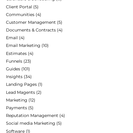
Client Portal
(5)
Communities
(4)
Customer Management
(5)
Documents & Contracts
(4)
Email
(4)
Email Marketing
(10)
Estimates
(4)
Funnels
(23)
Guides
(101)
Insights
(34)
Landing Pages
(1)
Lead Magents
(2)
Marketing
(12)
Payments
(5)
Reputation Management
(4)
Social media Marketing
(5)
Software
(1)