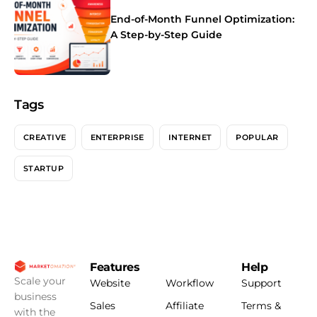
End-of-Month Funnel Optimization:
A Step-by-Step Guide
Tags
CREATIVE
ENTERPRISE
INTERNET
POPULAR
STARTUP
Features
Help
Scale your
Website
Workflow
Support
business
Sales
Affiliate
Terms &
with the