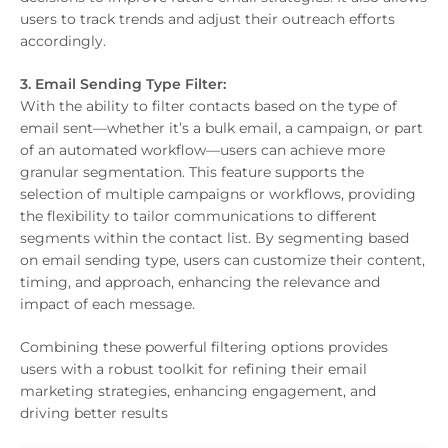
users to track trends and adjust their outreach efforts
accordingly.
3. Email Sending Type Filter:
With the ability to filter contacts based on the type of
email sent—whether it’s a bulk email, a campaign, or part
of an automated workflow—users can achieve more
granular segmentation. This feature supports the
selection of multiple campaigns or workflows, providing
the flexibility to tailor communications to different
segments within the contact list. By segmenting based
on email sending type, users can customize their content,
timing, and approach, enhancing the relevance and
impact of each message.
Combining these powerful filtering options provides
users with a robust toolkit for refining their email
marketing strategies, enhancing engagement, and
driving better results