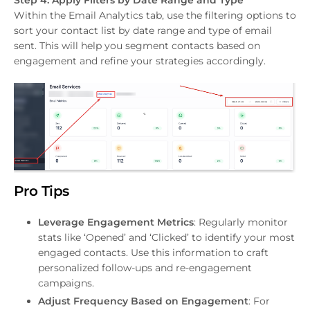
Within the Email Analytics tab, use the filtering options to
sort your contact list by date range and type of email
sent. This will help you segment contacts based on
engagement and refine your strategies accordingly.
Pro Tips
Leverage Engagement Metrics
: Regularly monitor
stats like ‘Opened’ and ‘Clicked’ to identify your most
engaged contacts. Use this information to craft
personalized follow-ups and re-engagement
campaigns.
Adjust Frequency Based on Engagement
: For