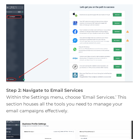
Step 2: Navigate to Email Services
Within the Settings menu, choose ‘Email Services.’ This
section houses all the tools you need to manage your
email campaigns effectively.