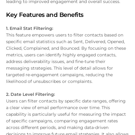
leading to improved engagement and overall success.
Key Features and Benefits
1. Email Stat Filtering:
This feature empowers users to filter contacts based on
specific email statistics such as Sent, Delivered, Opened,
Clicked, Complained, and Bounced. By focusing on these
metrics, users can identify highly engaged contacts,
address deliverability issues, and fine-tune their
messaging strategies. This level of detail allows for
targeted re-engagement campaigns, reducing the
likelihood of unsubscribes or complaints.
2. Date Level Filtering:
Users can filter contacts by specific date ranges, offering
a clear view of email performance over time. This
capability is particularly useful for measuring the impact
of specific campaigns, comparing engagement rates
across different periods, and making data-driven
decisions to improve future email strategies. It also allows