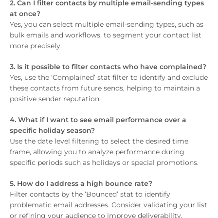
2. Can I filter contacts by multiple email-sending types
at once?
Yes, you can select multiple email-sending types, such as
bulk emails and workflows, to segment your contact list
more precisely.
3. Is it possible to filter contacts who have complained?
Yes, use the ‘Complained’ stat filter to identify and exclude
these contacts from future sends, helping to maintain a
positive sender reputation.
4. What if I want to see email performance over a
specific holiday season?
Use the date level filtering to select the desired time
frame, allowing you to analyze performance during
specific periods such as holidays or special promotions.
5. How do I address a high bounce rate?
Filter contacts by the ‘Bounced’ stat to identify
problematic email addresses. Consider validating your list
or refining your audience to improve deliverability.