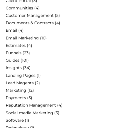
Client Portal
(5)
Communities
(4)
Customer Management
(5)
Documents & Contracts
(4)
Email
(4)
Email Marketing
(10)
Estimates
(4)
Funnels
(23)
Guides
(101)
Insights
(34)
Landing Pages
(1)
Lead Magents
(2)
Marketing
(12)
Payments
(5)
Reputation Management
(4)
Social media Marketing
(5)
Software
(1)
Technology
(1)