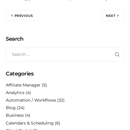
PREVIOUS
NEXT
Search
Categories
Affiliate Manager
(5)
Analytics
(4)
Automation / Workflows
(32)
Blog
(24)
Business
(4)
Calendars & Scheduling
(6)