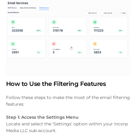
How to Use the Filtering Features
Follow these steps to make the most of the email filtering
features:
Step 1: Access the Settings Menu
Locate and select the ‘Settings’ option within your Incorp
Media LLC sub-account.