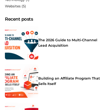
Websites
(5)
Recent posts
The 2026 Guide to Multi-Channel
Lead Acquisition
Building an Affiliate Program That
Sells Itself