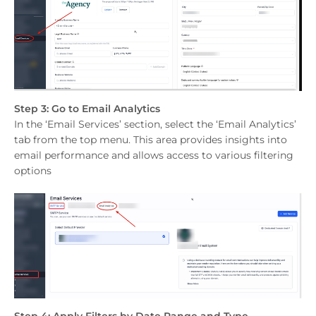
Step 3: Go to Email Analytics
In the ‘Email Services’ section, select the ‘Email Analytics’
tab from the top menu. This area provides insights into
email performance and allows access to various filtering
options
Step 4: Apply Filters by Date Range and Type