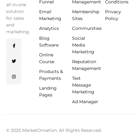
Funnel
Management
Conditions
all-in-one
solution
Email
Membership
Privacy
for sales
Marketing
Sites
Policy
and
Analytics
Communities
marketing.
Blog
Social
Software
Media
Markeitng
Online
Course
Reputation
Management
Products &
Payments
Text
Message
Landing
Marketing
Pages
Ad Manager
© 2025 MarketOmation. All Rights Reserved.