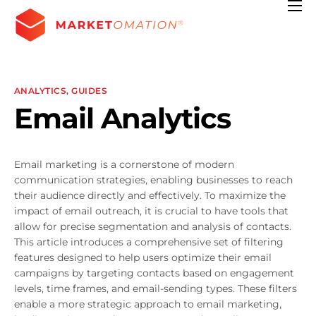
Features
Pricing
Contact
ANALYTICS
,
GUIDES
Email Analytics
Resources
Email marketing is a cornerstone of modern
communication strategies, enabling businesses to reach
their audience directly and effectively. To maximize the
impact of email outreach, it is crucial to have tools that
allow for precise segmentation and analysis of contacts.
This article introduces a comprehensive set of filtering
features designed to help users optimize their email
campaigns by targeting contacts based on engagement
levels, time frames, and email-sending types. These filters
enable a more strategic approach to email marketing,