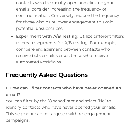
contacts who frequently open and click on your
emails, consider increasing the frequency of
communication. Conversely, reduce the frequency
for those who have lower engagement to avoid
potential unsubscribes.
Experiment with A/B Testing
: Utilize different filters
to create segments for A/B testing. For example,
compare engagement between contacts who
receive bulk emails versus those who receive
automated workflows.
Frequently Asked Questions
1. How can I filter contacts who have never opened an
email?
You can filter by the ‘Opened’ stat and select ‘No’ to
identify contacts who have never opened your emails.
This segment can be targeted with re-engagement
campaigns.