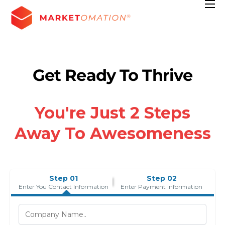
Features
Pricing
Contact
Get Ready To Thrive
Resources