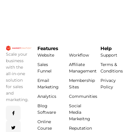
Features
Help
Scale your
Website
Workflow
Support
business
Sales
Affiliate
Terms &
with the
Funnel
Management
Conditions
all-in-one
solution
Email
Membership
Privacy
for sales
Marketing
Sites
Policy
and
Analytics
Communities
marketing.
Blog
Social
Software
Media
Markeitng
Online
Course
Reputation