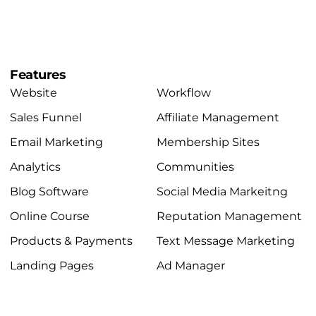
Features
Website
Workflow
Sales Funnel
Affiliate Management
Email Marketing
Membership Sites
Analytics
Communities
Blog Software
Social Media Markeitng
Online Course
Reputation Management
Products & Payments
Text Message Marketing
Landing Pages
Ad Manager