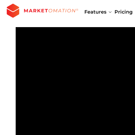
Features
Pricing