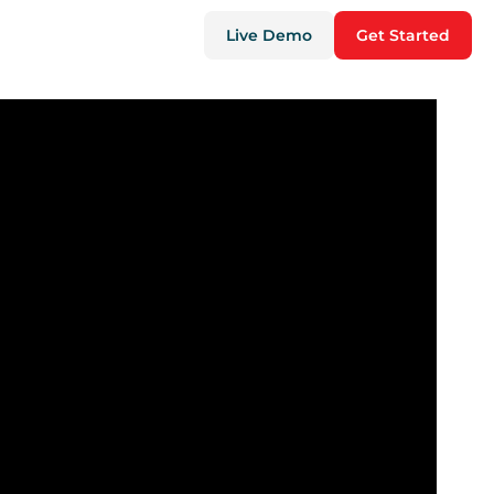
Live Demo
Get Started