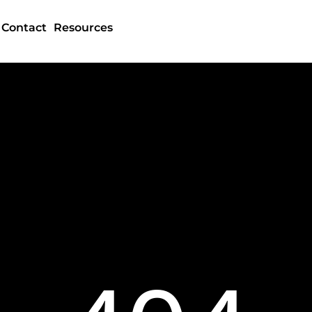
Contact
Resources