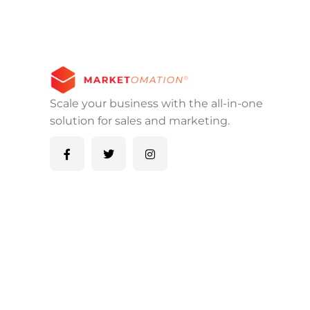
Scale your business with the all-in-one
solution for sales and marketing.