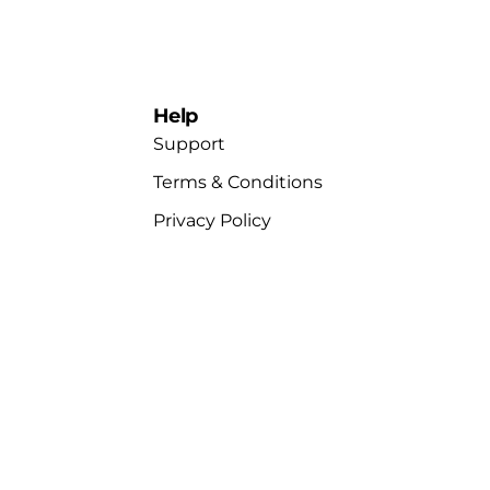
Help
Support
Terms & Conditions
Privacy Policy