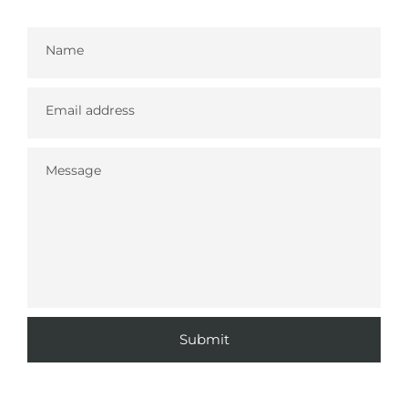
Name
Email address
Message